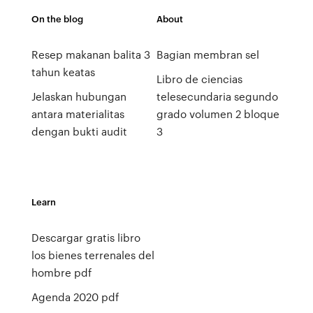
On the blog
About
Resep makanan balita 3
Bagian membran sel
tahun keatas
Libro de ciencias
Jelaskan hubungan
telesecundaria segundo
antara materialitas
grado volumen 2 bloque
dengan bukti audit
3
Learn
Descargar gratis libro
los bienes terrenales del
hombre pdf
Agenda 2020 pdf