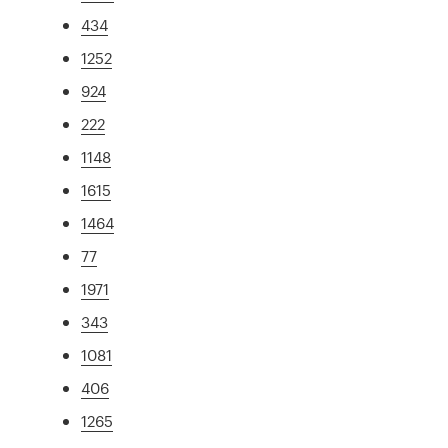
434
1252
924
222
1148
1615
1464
77
1971
343
1081
406
1265