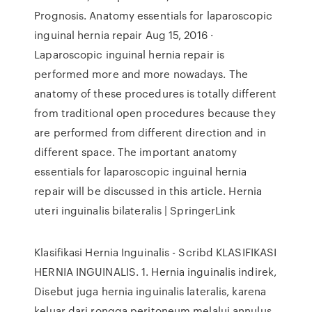
Prognosis. Anatomy essentials for laparoscopic
inguinal hernia repair Aug 15, 2016 ·
Laparoscopic inguinal hernia repair is
performed more and more nowadays. The
anatomy of these procedures is totally different
from traditional open procedures because they
are performed from different direction and in
different space. The important anatomy
essentials for laparoscopic inguinal hernia
repair will be discussed in this article. Hernia
uteri inguinalis bilateralis | SpringerLink
Klasifikasi Hernia Inguinalis - Scribd KLASIFIKASI
HERNIA INGUINALIS. 1. Hernia inguinalis indirek,
Disebut juga hernia inguinalis lateralis, karena
keluar dari rongga peritoneum melalui annulus