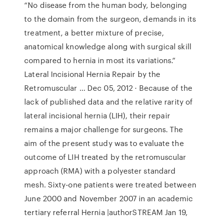
“No disease from the human body, belonging
to the domain from the surgeon, demands in its
treatment, a better mixture of precise,
anatomical knowledge along with surgical skill
compared to hernia in most its variations.”
Lateral Incisional Hernia Repair by the
Retromuscular ... Dec 05, 2012 · Because of the
lack of published data and the relative rarity of
lateral incisional hernia (LIH), their repair
remains a major challenge for surgeons. The
aim of the present study was to evaluate the
outcome of LIH treated by the retromuscular
approach (RMA) with a polyester standard
mesh. Sixty-one patients were treated between
June 2000 and November 2007 in an academic
tertiary referral Hernia |authorSTREAM Jan 19,