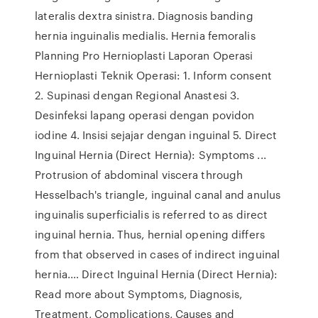
lateralis dextra sinistra. Diagnosis banding
hernia inguinalis medialis. Hernia femoralis
Planning Pro Hernioplasti Laporan Operasi
Hernioplasti Teknik Operasi: 1. Inform consent
2. Supinasi dengan Regional Anastesi 3.
Desinfeksi lapang operasi dengan povidon
iodine 4. Insisi sejajar dengan inguinal 5. Direct
Inguinal Hernia (Direct Hernia): Symptoms ...
Protrusion of abdominal viscera through
Hesselbach's triangle, inguinal canal and anulus
inguinalis superficialis is referred to as direct
inguinal hernia. Thus, hernial opening differs
from that observed in cases of indirect inguinal
hernia.… Direct Inguinal Hernia (Direct Hernia):
Read more about Symptoms, Diagnosis,
Treatment, Complications, Causes and