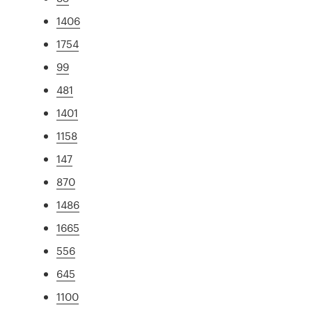
1406
1754
99
481
1401
1158
147
870
1486
1665
556
645
1100