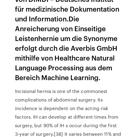
für medizinische Dokumentation
und Information.Die
Anreicherung von Einseitige
Leistenhernie um die Synonyme
erfolgt durch die Averbis GmbH
mithilfe von Healthcare Natural
Language Processing aus dem
Bereich Machine Learning.
Incisional hernia is one of the commonest
complications of abdominal surgery. Its
incidence is dependent on the acting risk
factors. IH can develop at different times from
surgery, but 90% of IH s occur during the first
3‑year of surgery.[38] It varies between 11% and