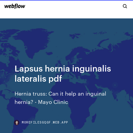
Lapsus hernia inguinalis
lateralis pdf
Hernia truss: Can it help an inguinal
hernia? - Mayo Clinic
MOREFILESGQGF.WEB.APP