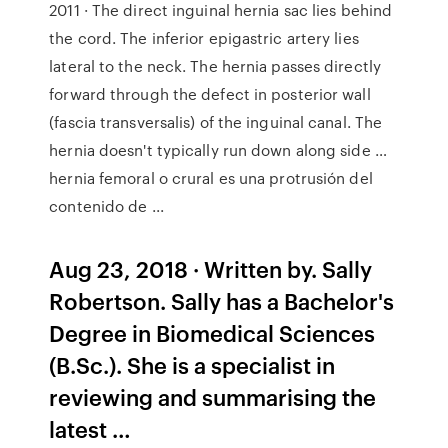
2011 · The direct inguinal hernia sac lies behind
the cord. The inferior epigastric artery lies
lateral to the neck. The hernia passes directly
forward through the defect in posterior wall
(fascia transversalis) of the inguinal canal. The
hernia doesn't typically run down along side …
hernia femoral o crural es una protrusión del
contenido de ...
Aug 23, 2018 · Written by. Sally
Robertson. Sally has a Bachelor's
Degree in Biomedical Sciences
(B.Sc.). She is a specialist in
reviewing and summarising the
latest …