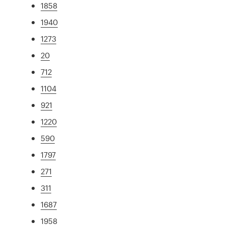
1858
1940
1273
20
712
1104
921
1220
590
1797
271
311
1687
1958