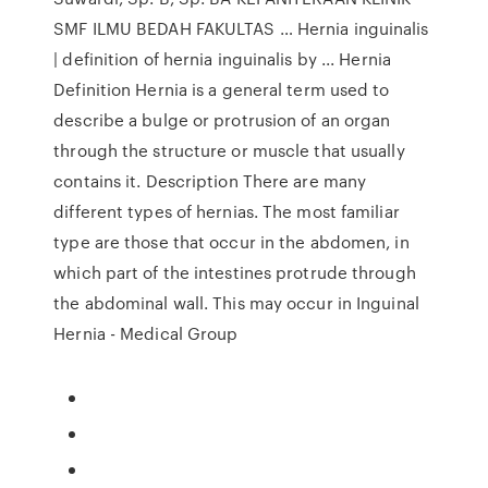
SMF ILMU BEDAH FAKULTAS … Hernia inguinalis
| definition of hernia inguinalis by ... Hernia
Definition Hernia is a general term used to
describe a bulge or protrusion of an organ
through the structure or muscle that usually
contains it. Description There are many
different types of hernias. The most familiar
type are those that occur in the abdomen, in
which part of the intestines protrude through
the abdominal wall. This may occur in Inguinal
Hernia - Medical Group