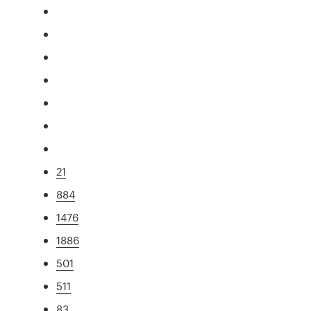
21
884
1476
1886
501
511
83