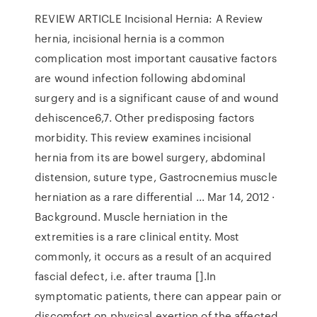
REVIEW ARTICLE Incisional Hernia: A Review
hernia, incisional hernia is a common
complication most important causative factors
are wound infection following abdominal
surgery and is a significant cause of and wound
dehiscence6,7. Other predisposing factors
morbidity. This review examines incisional
hernia from its are bowel surgery, abdominal
distension, suture type, Gastrocnemius muscle
herniation as a rare differential ... Mar 14, 2012 ·
Background. Muscle herniation in the
extremities is a rare clinical entity. Most
commonly, it occurs as a result of an acquired
fascial defect, i.e. after trauma [].In
symptomatic patients, there can appear pain or
discomfort on physical exertion of the affected