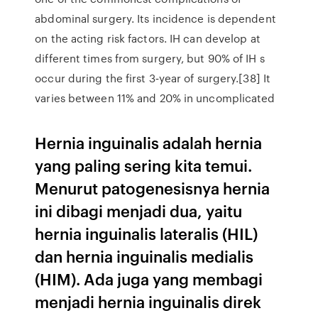
abdominal surgery. Its incidence is dependent
on the acting risk factors. IH can develop at
different times from surgery, but 90% of IH s
occur during the first 3‑year of surgery.[38] It
varies between 11% and 20% in uncomplicated
Hernia inguinalis adalah hernia
yang paling sering kita temui.
Menurut patogenesisnya hernia
ini dibagi menjadi dua, yaitu
hernia inguinalis lateralis (HIL)
dan hernia inguinalis medialis
(HIM). Ada juga yang membagi
menjadi hernia inguinalis direk