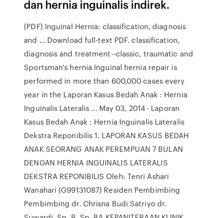
dan hernia inguinalis indirek.
(PDF) Inguinal Hernia: classification, diagnosis
and ... Download full-text PDF. classification,
diagnosis and treatment--classic, traumatic and
Sportsman's hernia Inguinal hernia repair is
performed in more than 600,000 cases every
year in the Laporan Kasus Bedah Anak : Hernia
Inguinalis Lateralis ... May 03, 2014 · Laporan
Kasus Bedah Anak : Hernia Inguinalis Lateralis
Dekstra Reponibilis 1. LAPORAN KASUS BEDAH
ANAK SEORANG ANAK PEREMPUAN 7 BULAN
DENGAN HERNIA INGUINALIS LATERALIS
DEKSTRA REPONIBILIS Oleh: Tenri Ashari
Wanahari (G99131087) Residen Pembimbing
Pembimbing dr. Chrisna Budi Satriyo dr.
Suwardi, Sp. B, Sp. BA KEPANITERAAN KLINIK