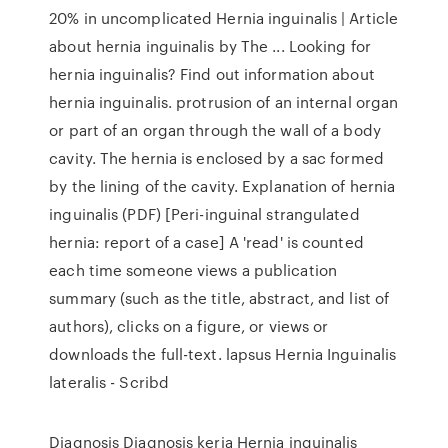
20% in uncomplicated Hernia inguinalis | Article
about hernia inguinalis by The ... Looking for
hernia inguinalis? Find out information about
hernia inguinalis. protrusion of an internal organ
or part of an organ through the wall of a body
cavity. The hernia is enclosed by a sac formed
by the lining of the cavity. Explanation of hernia
inguinalis (PDF) [Peri-inguinal strangulated
hernia: report of a case] A 'read' is counted
each time someone views a publication
summary (such as the title, abstract, and list of
authors), clicks on a figure, or views or
downloads the full-text. lapsus Hernia Inguinalis
lateralis - Scribd
Diagnosis Diagnosis kerja Hernia inguinalis