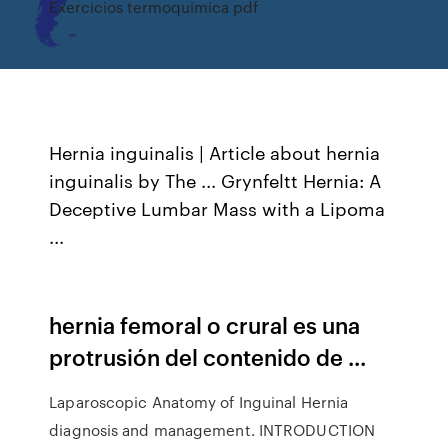
Exercicios termoquimica pdf
Hernia inguinalis | Article about hernia
inguinalis by The ... Grynfeltt Hernia: A
Deceptive Lumbar Mass with a Lipoma
...
hernia femoral o crural es una
protrusión del contenido de ...
Laparoscopic Anatomy of Inguinal Hernia
diagnosis and management. INTRODUCTION