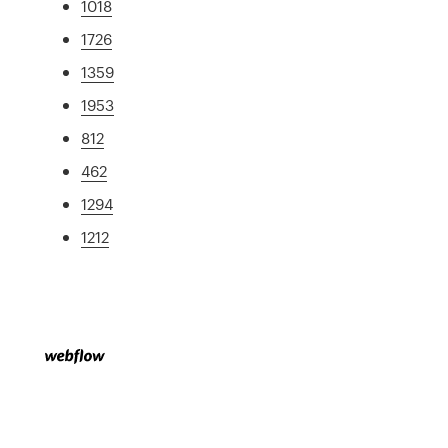
1018
1726
1359
1953
812
462
1294
1212