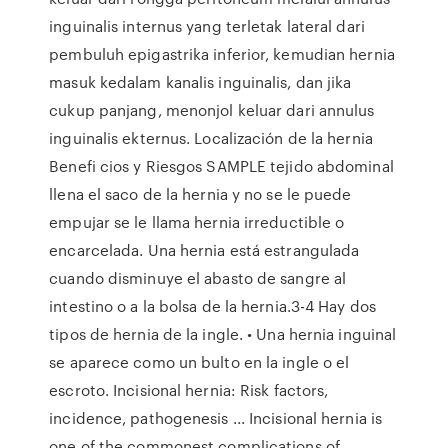
inguinalis internus yang terletak lateral dari
pembuluh epigastrika inferior, kemudian hernia
masuk kedalam kanalis inguinalis, dan jika
cukup panjang, menonjol keluar dari annulus
inguinalis ekternus. Localización de la hernia
Benefi cios y Riesgos SAMPLE tejido abdominal
llena el saco de la hernia y no se le puede
empujar se le llama hernia irreductible o
encarcelada. Una hernia está estrangulada
cuando disminuye el abasto de sangre al
intestino o a la bolsa de la hernia.3-4 Hay dos
tipos de hernia de la ingle. • Una hernia inguinal
se aparece como un bulto en la ingle o el
escroto. Incisional hernia: Risk factors,
incidence, pathogenesis ... Incisional hernia is
one of the commonest complications of