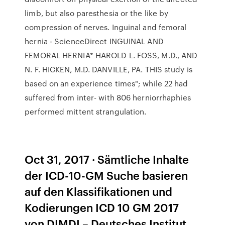
limb, but also paresthesia or the like by
compression of nerves. Inguinal and femoral
hernia - ScienceDirect INGUINAL AND
FEMORAL HERNIA* HAROLD L. FOSS, M.D., AND
N. F. HICKEN, M.D. DANVILLE, PA. THIS study is
based on an experience times"; while 22 had
suffered from inter- with 806 herniorrhaphies
performed mittent strangulation.
Oct 31, 2017 · Sämtliche Inhalte
der ICD-10-GM Suche basieren
auf den Klassifikationen und
Kodierungen ICD 10 GM 2017
von DIMDI – Deutsches Institut